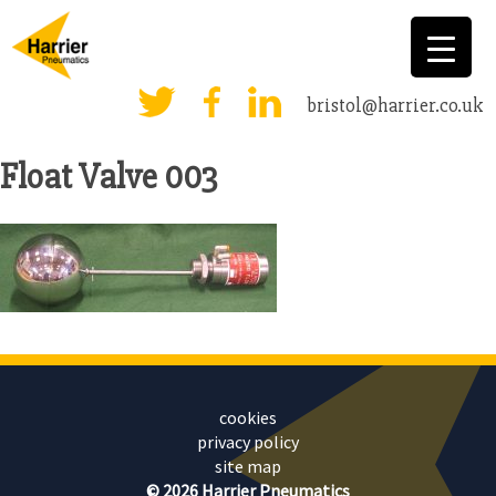
bristol@harrier.co.uk
Float Valve 003
cookies
privacy policy
site map
© 2026 Harrier Pneumatics