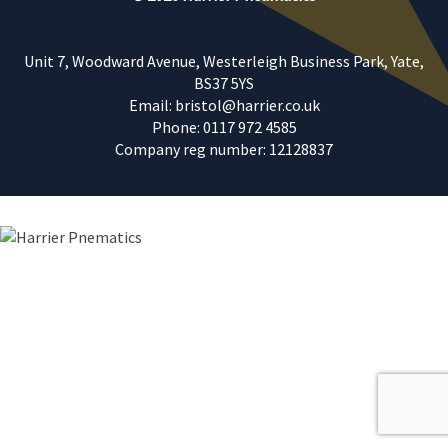
Unit 7, Woodward Avenue, Westerleigh Business Park, Yate,
BS37 5YS
Email: bristol@harrier.co.uk
Phone: 0117 972 4585
Company reg number: 12128837