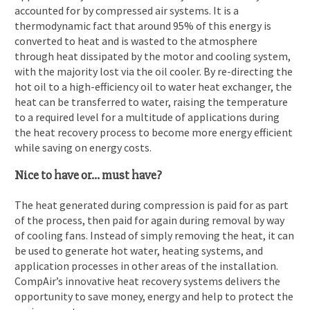
accounted for by compressed air systems. It is a
thermodynamic fact that around 95% of this energy is
converted to heat and is wasted to the atmosphere
through heat dissipated by the motor and cooling system,
with the majority lost via the oil cooler. By re-directing the
hot oil to a high-efficiency oil to water heat exchanger, the
heat can be transferred to water, raising the temperature
to a required level for a multitude of applications during
the heat recovery process to become more energy efficient
while saving on energy costs.
Nice to have or… must have?
The heat generated during compression is paid for as part
of the process, then paid for again during removal by way
of cooling fans. Instead of simply removing the heat, it can
be used to generate hot water, heating systems, and
application processes in other areas of the installation.
CompAir’s innovative heat recovery
systems delivers the
opportunity to save money, energy and help to protect the