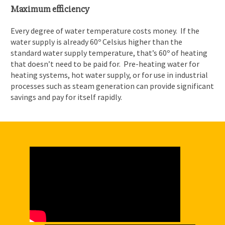
Maximum efficiency
Every degree of water temperature costs money. If the
water supply is already 60º Celsius higher than the
standard water supply temperature, that’s 60º of heating
that doesn’t need to be paid for. Pre-heating water for
heating systems, hot water supply, or for use in industrial
processes such as steam generation can provide significant
savings and pay for itself rapidly.