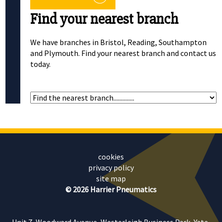
Find your nearest branch
We have branches in Bristol, Reading, Southampton
and Plymouth. Find your nearest branch and contact us
today.
cookies
privacy policy
site map
© 2026 Harrier Pneumatics
Unit 7, Woodward Avenue, Westerleigh Business Park, Yate,