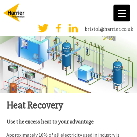
bristol@harrier.co.uk
Heat Recovery
Use the excess heat to your advantage
Approximately 10% of all electricity used in industry is