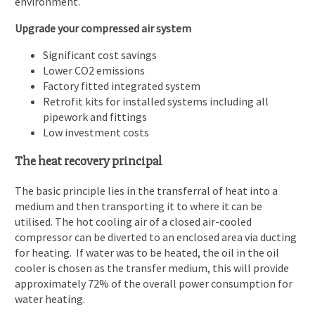
environment.
Upgrade your compressed air system
Significant cost savings
Lower CO2 emissions
Factory fitted integrated system
Retrofit kits for installed systems including all
pipework and fittings
Low investment costs
The heat recovery principal
The basic principle lies in the transferral of heat into a
medium and then transporting it to where it can be
utilised. The hot cooling air of a closed air-cooled
compressor can be diverted to an enclosed area via ducting
for heating. If water was to be heated, the oil in the oil
cooler is chosen as the transfer medium, this will provide
approximately 72% of the overall power consumption for
water heating.