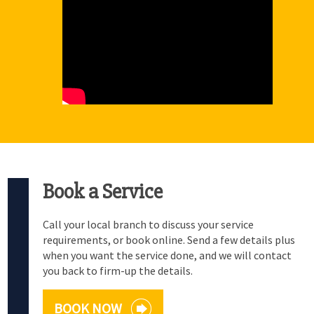
Book a Service
Call your local branch to discuss your service
requirements, or book online. Send a few details plus
when you want the service done, and we will contact
you back to firm-up the details.
BOOK NOW