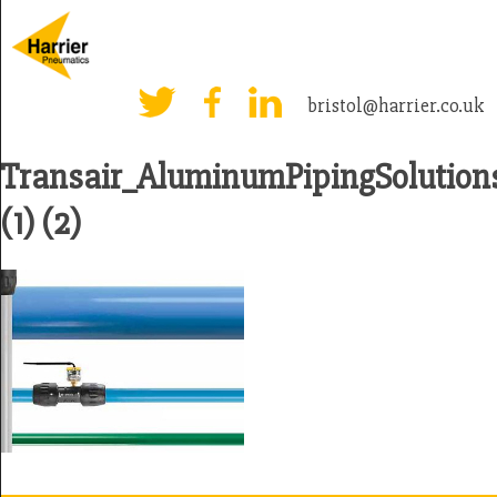
bristol@harrier.co.uk
Transair_AluminumPipingSolutio
(1) (2)