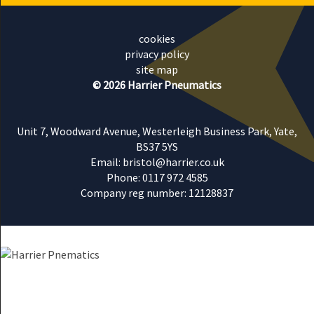
cookies
privacy policy
site map
© 2026 Harrier Pneumatics
Unit 7, Woodward Avenue, Westerleigh Business Park, Yate,
BS37 5YS
Email: bristol@harrier.co.uk
Phone: 0117 972 4585
Company reg number: 12128837