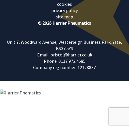
cookies
privacy policy
site map
© 2026 Harrier Pneumatics
Unit 7, Woodward Avenue, Westerleigh Business Park, Yate,
BS37 5YS
Email: bristol@harrier.co.uk
Phone: 0117 972 4585
Company reg number: 12128837