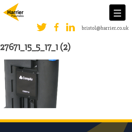
bristol@harrier.co.uk
27671_15_5_17_1 (2)