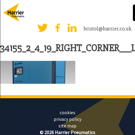
bristol@harrier.co.uk
34155_2_4_19_RIGHT_CORNER___L
cookies
privacy policy
site map
© 2026 Harrier Pneumatics