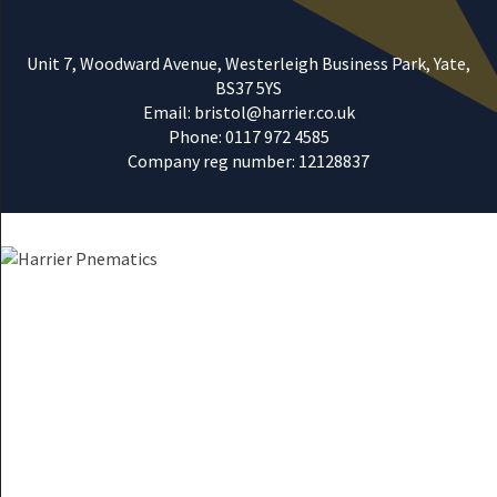
Unit 7, Woodward Avenue, Westerleigh Business Park, Yate,
BS37 5YS
Email: bristol@harrier.co.uk
Phone: 0117 972 4585
Company reg number: 12128837